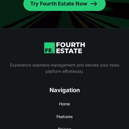
Try Fourth Estate Now
Experience seamless management and elevate your news
platform effortlessly.
Navigation
Home
Features