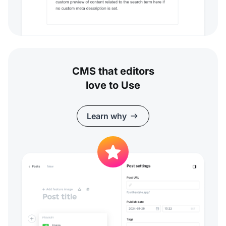
CMS that editors
love to Use
Learn why