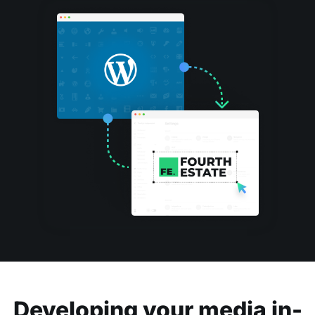
Developing your media in-