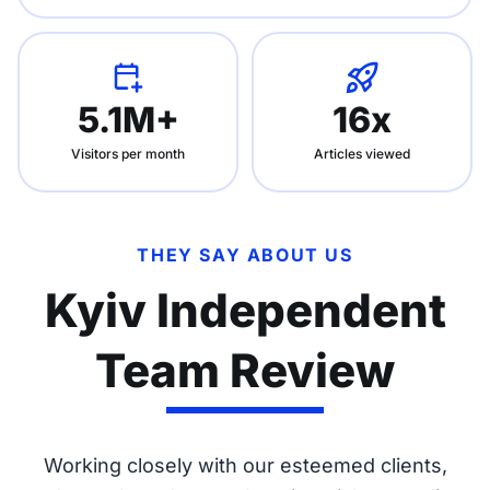
5.1M+
16x
Visitors per month
Articles viewed
THEY SAY ABOUT US
Kyiv Independent
Team Review
Working closely with our esteemed clients,