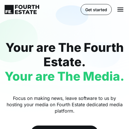
Get started
Your are The Fourth
Estate.
Your are The Media.
Focus on making news, leave software to us by
hosting your media on Fourth Estate dedicated media
platform.