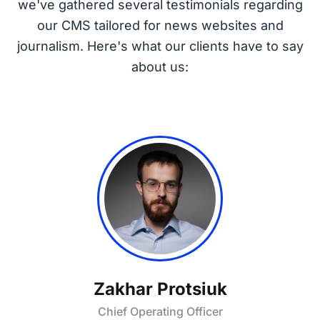
we've gathered several testimonials regarding
our CMS tailored for news websites and
journalism. Here's what our clients have to say
about us:
Zakhar Protsiuk
Chief Operating Officer