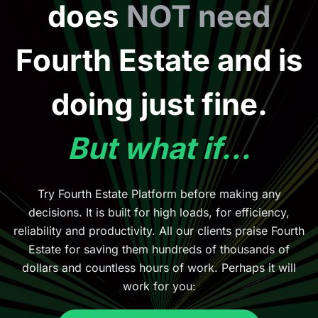
does
NOT need
Fourth Estate and is
doing just fine.
But what if...
Try Fourth Estate Platform before making any
decisions. It is built for high loads, for efficiency,
reliability and productivity. All our clients praise Fourth
Estate for saving them hundreds of thousands of
dollars and countless hours of work. Perhaps it will
work for you: