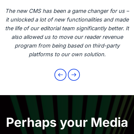
 –
The new CMS has been a game changer for us –
T
de
it unlocked a lot of new functionalities and made
i
It
the life of our editorial team significantly better. It
t
also allowed us to move our reader revenue
program from being based on third-party
platforms to our own solution.
Perhaps your Media