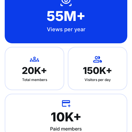
55M+
Views per year
20K+
150K+
Total members
Visitors per day
10K+
Paid members