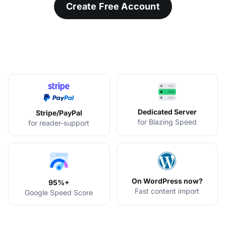
Create Free Account
Dedicated Server
Stripe/PayPal
for Blazing Speed
for reader-support
On WordPress now?
95%+
Fast content import
Google Speed Score