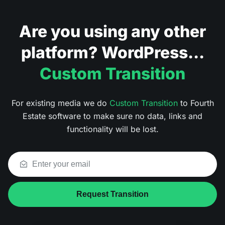
Are you using any other
platform? WordPress...
Custom Transition
For existing media we do
Custom Transition
to Fourth
Estate software to make sure no data, links and
functionality will be lost.
Request Transition