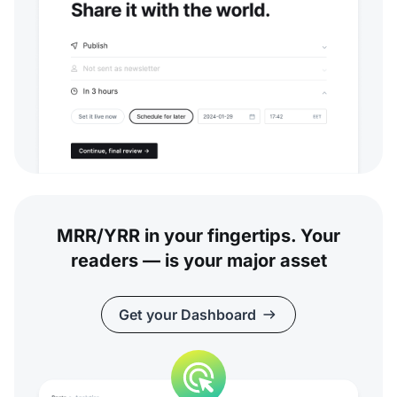
MRR/YRR in your fingertips. Your
readers — is your major asset
Get your Dashboard