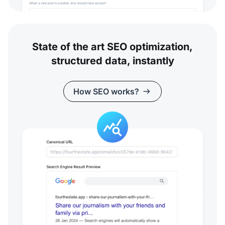
State of the art SEO optimization,
structured data, instantly
How SEO works?