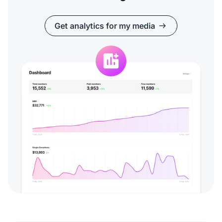
Get analytics for my media