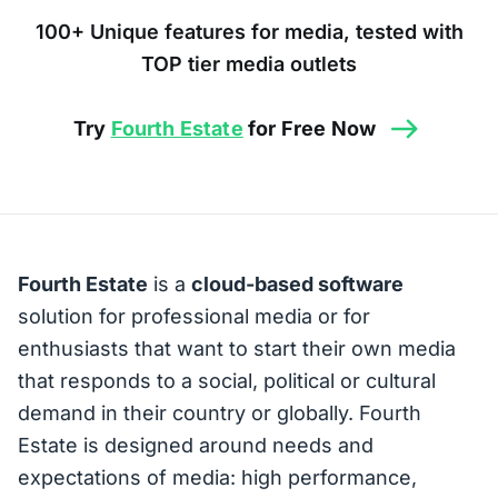
100+ Unique features for media, tested with
TOP tier media outlets
Try
Fourth Estate
for Free Now
Fourth Estate
is a
cloud-based software
solution for professional media or for
enthusiasts that want to start their own media
that responds to a social, political or cultural
demand in their country or globally. Fourth
Estate is designed around needs and
expectations of media: high performance,