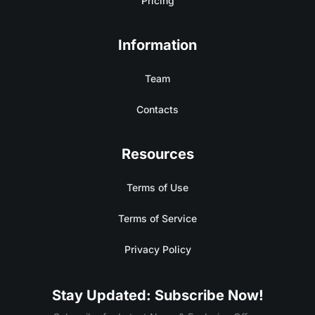
Pricing
Information
Team
Contacts
Resources
Terms of Use
Terms of Service
Privacy Policy
Stay Updated: Subscribe Now!