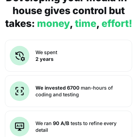
house gives control but
takes:
money
,
time
,
effort!
We spent
2 years
We invested 6700
man-hours of
coding and testing
We ran
90 A/B
tests to refine every
detail