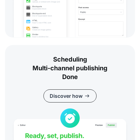
Scheduling
Multi-channel publishing
Done
Discover how