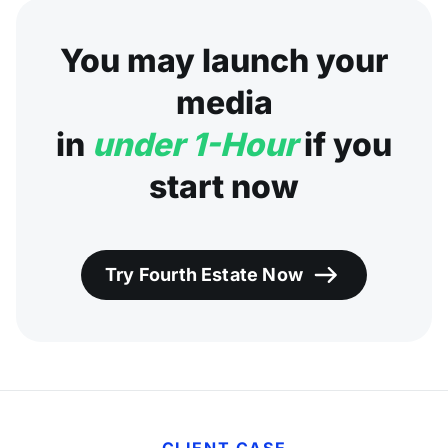
You may launch your
media
in
under 1-Hour
if you
start now
Try Fourth Estate Now
CLIENT CASE