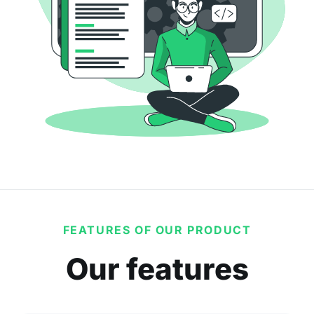
FEATURES OF OUR PRODUCT
Our features