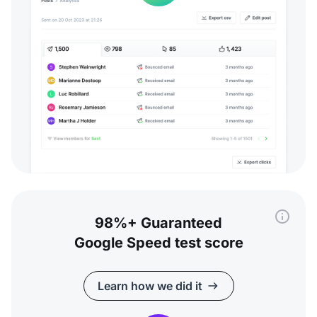
98%+ Guaranteed
Google Speed test score
Learn how we did it