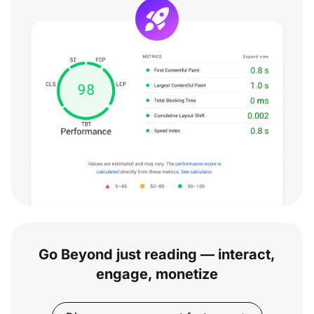
Go Beyond just reading — interact,
engage, monetize