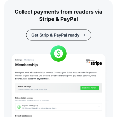
Collect payments from readers via
Stripe & PayPal
Get Strip & PayPal ready