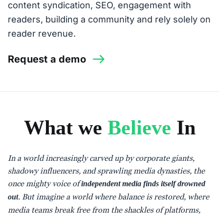
content syndication, SEO, engagement with
readers, building a community and rely solely on
reader revenue.
Request a demo
What we
Believe
In
In a world increasingly carved up by corporate giants,
shadowy influencers, and sprawling media dynasties, the
once mighty voice of
independent media finds itself drowned
. But imagine a world where balance is restored, where
out
media teams break free from the shackles of platforms,