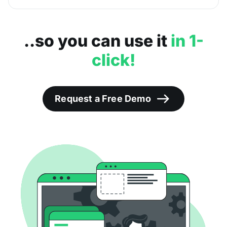
..so you can use it
in 1-
click!
Request a Free Demo