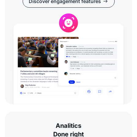
Discover engagement features
Analitics
Done right