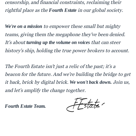
censorship, and financial constraints, reclaiming their
rightful place as the
in our global society.
Fourth Estate
to empower these small but mighty
We're on a mission
teams, giving them the megaphone they've been denied.
It's about
that can steer
turning up the volume on voices
history's ship, holding the true power brokers to account.
The Fourth Estate isn't just a relic of the past; it's a
beacon for the future. And we're building the bridge to get
it back, brick by digital brick.
Join us,
We won't back down.
and let's amplify the change together.
Fourth Estate Team.