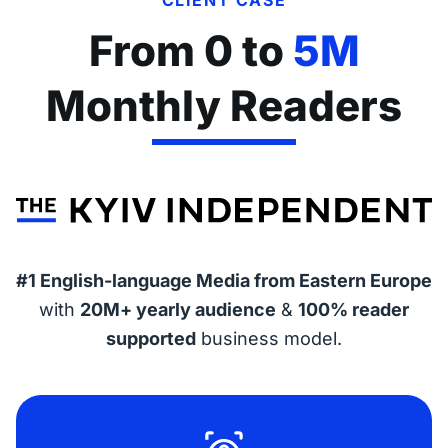
From 0 to
5M
Monthly Readers
#1 English-language Media from Eastern Europe
with
20M+ yearly audience
&
100% reader
supported
business model.